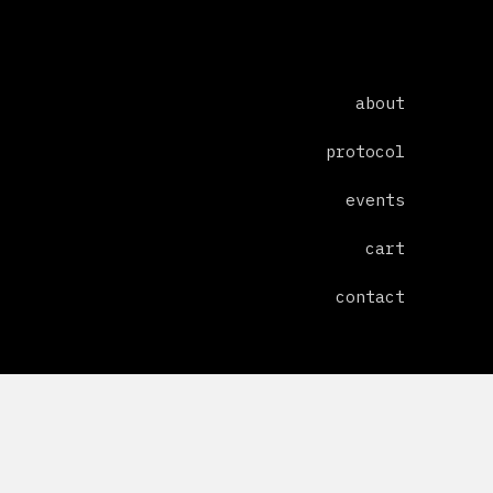
about
protocol
events
cart
contact