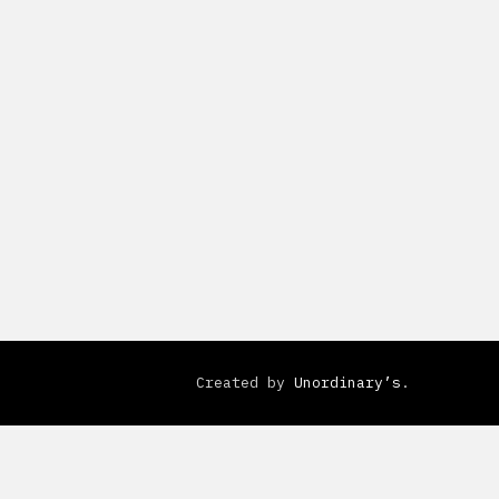
Created by
Unordinary’s
.