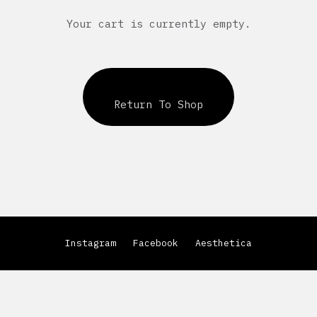
Your cart is currently empty.
Return To Shop
Instagram
Facebook
Aesthetica